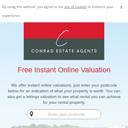
x
By using this website, you agree to our
use of cookies
to enhance your
experience.
Free Instant Online Valuation
We offer instant online valuations, just enter your postcode
below for an indication of what your property is worth. You can
also get a lettings valuation to see what rental you can achieve
for your rental property.