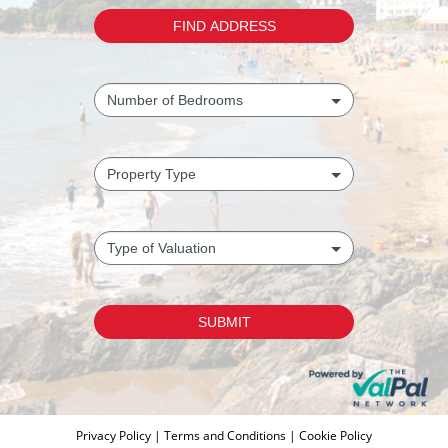
Privacy Policy
|
Terms and Conditions
|
Cookie Policy